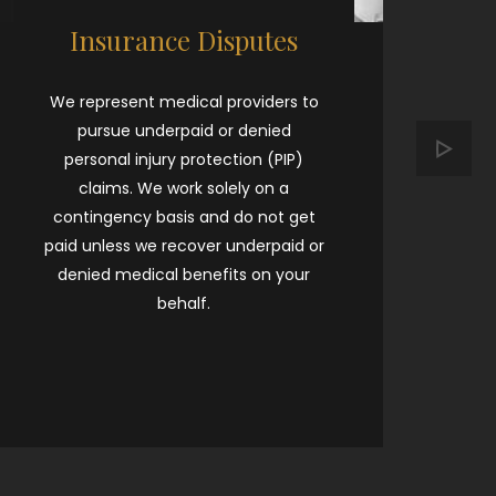
Insurance Disputes
We represent medical providers to
E
pursue underpaid or denied
pr
personal injury protection (PIP)
d
claims. We work solely on a
contingency basis and do not get
“
paid unless we recover underpaid or
wh
denied medical benefits on your
t
behalf.
ca