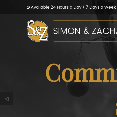
Available 24 Hours a Day / 7 Days a Week
Commit