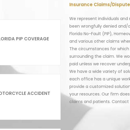
Insurance Claims/Dispute
We represent individuals and 
been wrongfully denied and/o
Florida No-Fault (PIP), Homeo
LORIDA PIP COVERAGE
and various other claims wher
The circumstances for which 
surrounding the claim. We wor
paid unless we recover underp
We have a wide variety of sol
each office has a unique work-
provide a customized solution
OTORCYCLE ACCIDENT
your resources. Our firm does 
claims and patients. Contact 