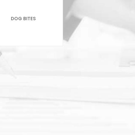
DOG BITES